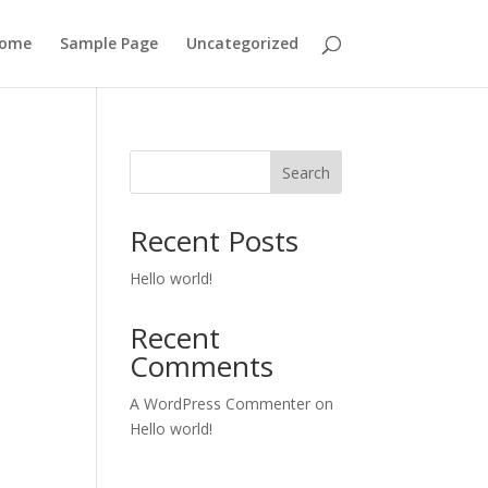
ome
Sample Page
Uncategorized
Search
Recent Posts
Hello world!
Recent
Comments
A WordPress Commenter
on
Hello world!