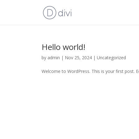
Hello world!
by
admin
|
Nov 25, 2024
|
Uncategorized
Welcome to WordPress. This is your first post. Edi