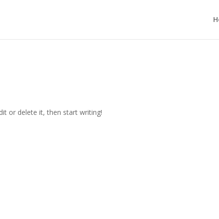
H
t or delete it, then start writing!