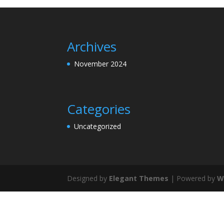
Archives
November 2024
Categories
Uncategorized
Designed by
Elegant Themes
| Powered by
W