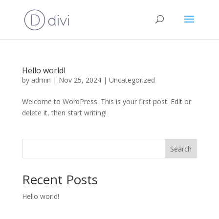
Hello world!
by
admin
|
Nov 25, 2024
|
Uncategorized
Welcome to WordPress. This is your first post. Edit or
delete it, then start writing!
Search
Recent Posts
Hello world!