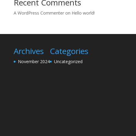
Recent Comments
A WordPress Commenter
on
Hello world!
Archives
Categories
November 2024
Uncategorized